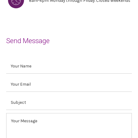
8am-4pm Monday through Friday. Closed Weekends
Send Message