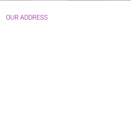
Services
OUR ADDRESS
Terms of Use