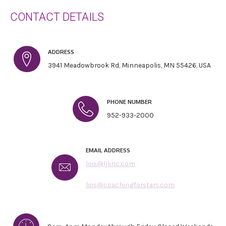
CONTACT DETAILS
ADDRESS
3941 Meadowbrook Rd, Minneapolis, MN 55426, USA
PHONE NUMBER
952-933-2000
EMAIL ADDRESS
lois@ljlinc.com
lois@coachingforstars.com